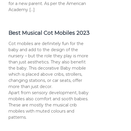
for a new parent. As per the American
Academy […]
Best Musical Cot Mobiles 2023
Cot mobiles are definitely fun for the
baby and add to the design of the
nursery – but the role they play is more
than just aesthetics. They also benefit
the baby. This decorative Baby mobile
which is placed above cribs, strollers,
changing stations, or car seats, offer
more than just decor.
Apart from sensory development, baby
mobiles also comfort and sooth babies.
These are mostly the musical crib
mobiles with muted colours and
patterns.