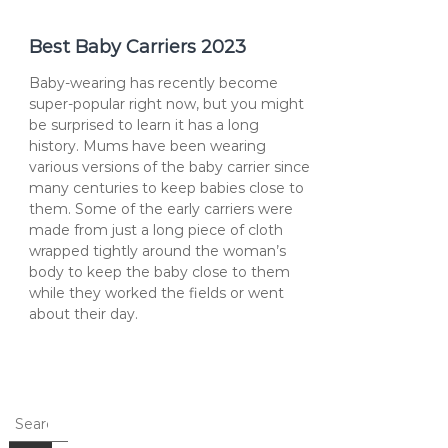
Best Baby Carriers 2023
Baby-wearing has recently become
super-popular right now, but you might
be surprised to learn it has a long
history. Mums have been wearing
various versions of the baby carrier since
many centuries to keep babies close to
them. Some of the early carriers were
made from just a long piece of cloth
wrapped tightly around the woman’s
body to keep the baby close to them
while they worked the fields or went
about their day.
Search
for: