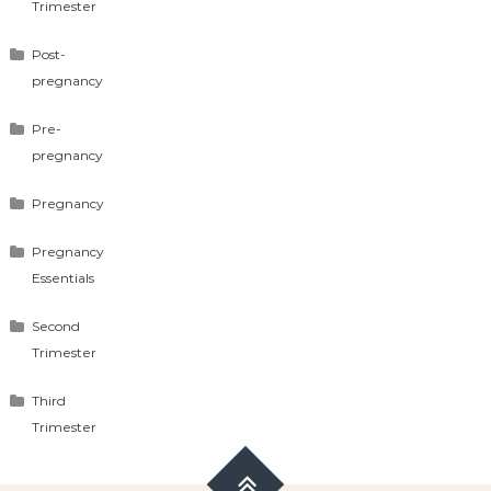
Trimester
Post-
pregnancy
Pre-
pregnancy
Pregnancy
Pregnancy
Essentials
Second
Trimester
Third
Trimester