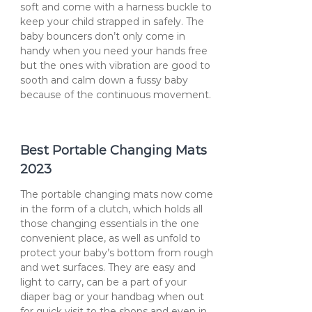
soft and come with a harness buckle to
keep your child strapped in safely. The
baby bouncers don’t only come in
handy when you need your hands free
but the ones with vibration are good to
sooth and calm down a fussy baby
because of the continuous movement.
Best Portable Changing Mats
2023
The portable changing mats now come
in the form of a clutch, which holds all
those changing essentials in the one
convenient place, as well as unfold to
protect your baby’s bottom from rough
and wet surfaces. They are easy and
light to carry, can be a part of your
diaper bag or your handbag when out
for quick visit to the shops and even in