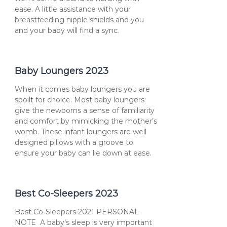
ease. A little assistance with your
breastfeeding nipple shields and you
and your baby will find a sync.
Baby Loungers 2023
When it comes baby loungers you are
spoilt for choice. Most baby loungers
give the newborns a sense of familiarity
and comfort by mimicking the mother’s
womb. These infant loungers are well
designed pillows with a groove to
ensure your baby can lie down at ease.
Best Co-Sleepers 2023
Best Co-Sleepers 2021 PERSONAL
NOTE A baby’s sleep is very important