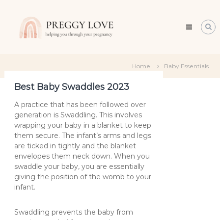
Skip
Preggy
to
Love
content
All
about
about
becoming
Home
Baby Essentials
a
mum
Best Baby Swaddles 2023
A practice that has been followed over
generation is Swaddling. This involves
wrapping your baby in a blanket to keep
them secure. The infant’s arms and legs
are ticked in tightly and the blanket
envelopes them neck down. When you
swaddle your baby, you are essentially
giving the position of the womb to your
infant.
Swaddling prevents the baby from