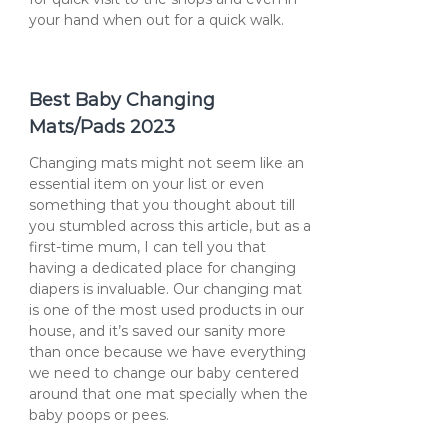
your hand when out for a quick walk.
Best Baby Changing
Mats/Pads 2023
Changing mats might not seem like an
essential item on your list or even
something that you thought about till
you stumbled across this article, but as a
first-time mum, I can tell you that
having a dedicated place for changing
diapers is invaluable. Our changing mat
is one of the most used products in our
house, and it’s saved our sanity more
than once because we have everything
we need to change our baby centered
around that one mat specially when the
baby poops or pees.