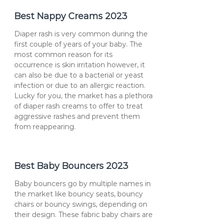
Best Nappy Creams 2023
Diaper rash is very common during the
first couple of years of your baby. The
most common reason for its
occurrence is skin irritation however, it
can also be due to a bacterial or yeast
infection or due to an allergic reaction.
Lucky for you, the market has a plethora
of diaper rash creams to offer to treat
aggressive rashes and prevent them
from reappearing.
Best Baby Bouncers 2023
Baby bouncers go by multiple names in
the market like bouncy seats, bouncy
chairs or bouncy swings, depending on
their design. These fabric baby chairs are