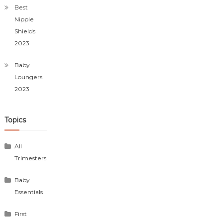
Best
Nipple
Shields
2023
Baby
Loungers
2023
Topics
All
Trimesters
Baby
Essentials
First