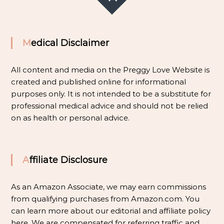
Medical Disclaimer
All content and media on the Preggy Love Website is
created and published online for informational
purposes only. It is not intended to be a substitute for
professional medical advice and should not be relied
on as health or personal advice.
Affiliate Disclosure
As an Amazon Associate, we may earn commissions
from qualifying purchases from Amazon.com. You
can learn more about our editorial and affiliate policy
here
. We are compensated for referring traffic and