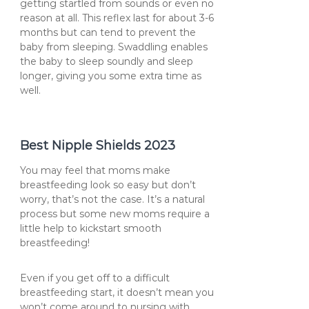
getting startled from sounds or even no
reason at all. This reflex last for about 3-6
months but can tend to prevent the
baby from sleeping. Swaddling enables
the baby to sleep soundly and sleep
longer, giving you some extra time as
well.
Best Nipple Shields 2023
You may feel that moms make
breastfeeding look so easy but don’t
worry, that’s not the case. It’s a natural
process but some new moms require a
little help to kickstart smooth
breastfeeding!
Even if you get off to a difficult
breastfeeding start, it doesn’t mean you
won’t come around to nursing with