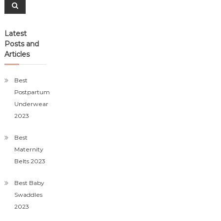
Search
Latest
Posts and
Articles
Best
Postpartum
Underwear
2023
Best
Maternity
Belts 2023
Best Baby
Swaddles
2023