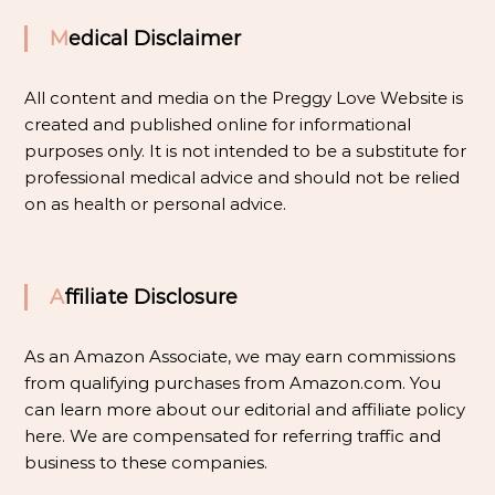
Medical Disclaimer
All content and media on the Preggy Love Website is
created and published online for informational
purposes only. It is not intended to be a substitute for
professional medical advice and should not be relied
on as health or personal advice.
Affiliate Disclosure
As an Amazon Associate, we may earn commissions
from qualifying purchases from Amazon.com. You
can learn more about our editorial and affiliate policy
here
. We are compensated for referring traffic and
business to these companies.