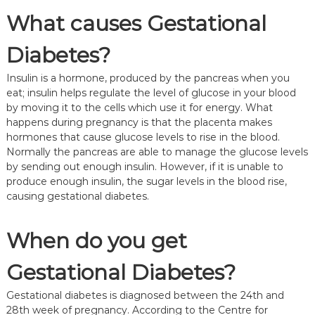
What causes Gestational
Diabetes?
Insulin is a hormone, produced by the pancreas when you
eat; insulin helps regulate the level of glucose in your blood
by moving it to the cells which use it for energy. What
happens during pregnancy is that the placenta makes
hormones that cause glucose levels to rise in the blood.
Normally the pancreas are able to manage the glucose levels
by sending out enough insulin. However, if it is unable to
produce enough insulin, the sugar levels in the blood rise,
causing gestational diabetes.
When do you get
Gestational Diabetes?
Gestational diabetes is diagnosed between the 24th and
28th week of pregnancy. According to the Centre for