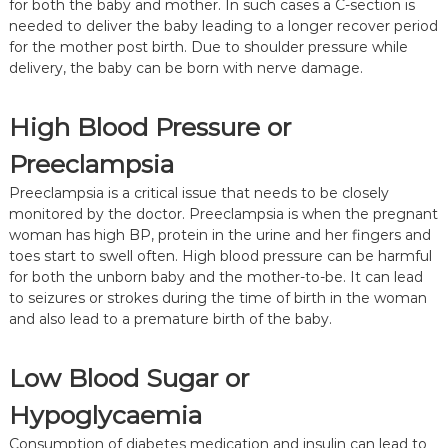
for both the baby and mother. In such cases a C-section is
needed to deliver the baby leading to a longer recover period
for the mother post birth. Due to shoulder pressure while
delivery, the baby can be born with nerve damage.
High Blood Pressure or
Preeclampsia
Preeclampsia is a critical issue that needs to be closely
monitored by the doctor. Preeclampsia is when the pregnant
woman has high BP, protein in the urine and her fingers and
toes start to swell often. High blood pressure can be harmful
for both the unborn baby and the mother-to-be. It can lead
to seizures or strokes during the time of birth in the woman
and also lead to a premature birth of the baby.
Low Blood Sugar or
Hypoglycaemia
Consumption of diabetes medication and insulin can lead to