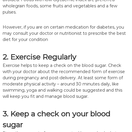
wholegrain foods, some fruits and vegetables and a few
pulses.
However, if you are on certain medication for diabetes, you
may consult your doctor or nutritionist to prescribe the best
diet for your condition
2. Exercise Regularly
Exercise helps to keep a check on the blood sugar. Check
with your doctor about the recommended form of exercise
during pregnancy and post-delivery. At least some form of
moderate physical activity – around 30 minutes daily, like
swimming, yoga and walking could be suggested and this
will keep you fit and manage blood sugar.
3. Keep a check on your blood
sugar