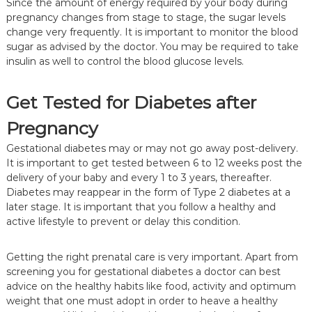
Since the amount of energy required by your body during
pregnancy changes from stage to stage, the sugar levels
change very frequently. It is important to monitor the blood
sugar as advised by the doctor. You may be required to take
insulin as well to control the blood glucose levels.
Get Tested for Diabetes after
Pregnancy
Gestational diabetes may or may not go away post-delivery.
It is important to get tested between 6 to 12 weeks post the
delivery of your baby and every 1 to 3 years, thereafter.
Diabetes may reappear in the form of Type 2 diabetes at a
later stage. It is important that you follow a healthy and
active lifestyle to prevent or delay this condition.
Getting the right prenatal care is very important. Apart from
screening you for gestational diabetes a doctor can best
advice on the healthy habits like food, activity and optimum
weight that one must adopt in order to heave a healthy