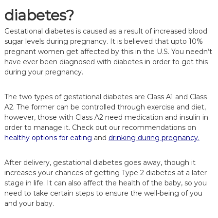
diabetes?
Gestational diabetes is caused as a result of increased blood
sugar levels during pregnancy. It is believed that upto 10%
pregnant women get affected by this in the U.S. You needn’t
have ever been diagnosed with diabetes in order to get this
during your pregnancy.
The two types of gestational diabetes are Class A1 and Class
A2. The former can be controlled through exercise and diet,
however, those with Class A2 need medication and insulin in
order to manage it. Check out our recommendations on
healthy options for eating
and
drinking during pregnancy.
After delivery, gestational diabetes goes away, though it
increases your chances of getting Type 2 diabetes at a later
stage in life. It can also affect the health of the baby, so you
need to take certain steps to ensure the well-being of you
and your baby.