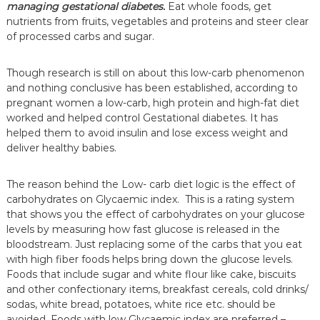
managing
gestational diabetes.
Eat whole foods, get
nutrients from fruits, vegetables and proteins and steer clear
of processed carbs and sugar.
Though research is still on about this low-carb phenomenon
and nothing conclusive has been established, according to
pregnant women a low-carb, high protein and high-fat diet
worked and helped control Gestational diabetes. It has
helped them to avoid insulin and lose excess weight and
deliver healthy babies.
The reason behind the Low- carb diet logic is the effect of
carbohydrates on Glycaemic index. This is a rating system
that shows you the effect of carbohydrates on your glucose
levels by measuring how fast glucose is released in the
bloodstream. Just replacing some of the carbs that you eat
with high fiber foods helps bring down the glucose levels.
Foods that include sugar and white flour like cake, biscuits
and other confectionary items, breakfast cereals, cold drinks/
sodas, white bread, potatoes, white rice etc. should be
avoided. Foods with low Glycaemic index are preferred –