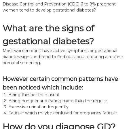
Disease Control and Prevention (CDC) 6 to 9% pregnant
women tend to develop gestational diabetes?
What are the signs of
gestational diabetes?
Most women don’t have active symptoms or gestational
diabetes signs and tend to find out about it during a routine
prenatal screening.
However certain common patterns have
been noticed which include:
Being thirstier than usual
Being hungrier and eating more than the regular
Excessive urination frequently
Fatigue which maybe confused for pregnancy fatigue
How do you diagnose GD?