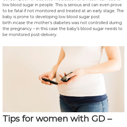
low blood sugar in people. This is serious and can even prove
to be fatal if not monitored and treated at an early stage. The
baby is prone to developing low blood sugar post
birth incase the mother’s diabetes was not controlled during
the pregnancy – in this case the baby’s blood sugar needs to
be monitored post-delivery.
Tips
for women with GD –