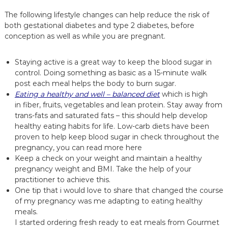
The following lifestyle changes can help reduce the risk of
both gestational diabetes and type 2 diabetes, before
conception as well as while you are pregnant.
Staying active is a great way to keep the blood sugar in
control. Doing something as basic as a 15-minute walk
post each meal helps the body to burn sugar.
Eating a healthy and well – balanced diet
which is high
in fiber, fruits, vegetables and lean protein. Stay away from
trans-fats and saturated fats – this should help develop
healthy eating habits for life. Low-carb diets have been
proven to help keep blood sugar in check throughout the
pregnancy,
you can read more here
Keep a check on your weight and maintain a healthy
pregnancy weight and BMI. Take the help of your
practitioner to achieve this.
One tip that i would love to share that changed the course
of my pregnancy was me adapting to eating healthy
meals.
I started ordering fresh
ready to eat meals from Gourmet