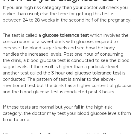
If you are high risk category then your doctor will check you
earlier than usual; else the time for getting this test is
between 24 to 28 weeks in the second half of the pregnancy.
The test is called a
glucose tolerance test
which involves the
consumption of a sweet drink with glucose, required to
increase the blood sugar levels and see how the body
handles the increased levels. Post one hour of consuming
the drink, a blood glucose test is conducted to see the blood
sugar levels. If the result is higher than a particular level
another test called the
3-hour oral glucose tolerance test
is
conducted. The pattern of test is similar to the above-
mentioned test but the drink has a higher content of glucose
and the blood glucose test is conducted post 3 hours.
If these tests are normal but your fall in the high-risk
category, the doctor may test your blood glucose levels from
time to time.