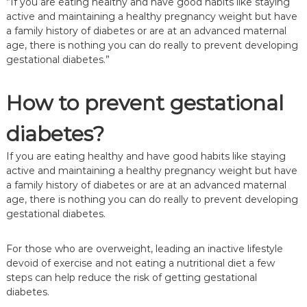
”If you are eating healthy and have good habits like staying
active and maintaining a healthy pregnancy weight but have
a family history of diabetes or are at an advanced maternal
age, there is nothing you can do really to prevent developing
gestational diabetes.”
How to prevent gestational
diabetes?
If you are eating healthy and have good habits like staying
active and maintaining a healthy pregnancy weight but have
a family history of diabetes or are at an advanced maternal
age, there is nothing you can do really to prevent developing
gestational diabetes.
For those who are overweight, leading an inactive lifestyle
devoid of exercise and not eating a nutritional diet a few
steps can help reduce the risk of getting gestational
diabetes.