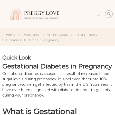
Skip
Preggy
to
Love
content
All
about
about
becoming
Home
Pregnancy
All Trimesters
Third Trimester
a
Gestational Diabetes in Pregnancy
mum
Quick Look
Gestational Diabetes in Pregnancy
Gestational diabetes is caused as a result of increased blood
sugar levels during pregnancy. It is believed that upto 10%
pregnant women get affected by this in the U.S. You needn’t
have ever been diagnosed with diabetes in order to get this
during your pregnancy.
What is Gestational