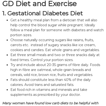
GD Diet and Exercise
1. Gestational Diabetes Diet
Get a healthy meal plan from a dietician that will also
help control the blood sugar while pregnant. Ideally
follow a meal plan for someone with diabetes and watch
portion sizes.
Choose naturally occurring sugars like raisins, fruits,
carrots etc. instead of sugary snacks like ice cream,
cookies and candies. Eat whole grains and vegetables.
Eat three small meals and two or three snacks daily at
fixed times. Control your portion sizes.
Try and include about 20-35 grams of fibre daily. Foods
high in fibre are oatmeal, whole-grain breads and
cereals, wild rice, brown rice, fruits and vegetables.
Fats should constitute less than 40% of the daily
calories. Avoid trans and saturated fats.
Eat food rich in vitamins and minerals and take
supplements as prescribed by your doctor.
Many women have found low carb diets to be helpful with