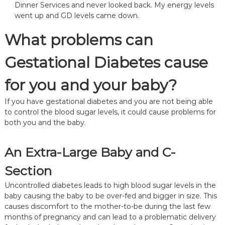
Dinner Services
and never looked back. My energy levels
went up and GD levels came down.
What problems can
Gestational Diabetes cause
for you and your baby?
If you have gestational diabetes and you are not being able
to control the blood sugar levels, it could cause problems for
both you and the baby.
An Extra-Large Baby and C-
Section
Uncontrolled diabetes leads to high blood sugar levels in the
baby causing the baby to be over-fed and bigger in size. This
causes discomfort to the mother-to-be during the last few
months of pregnancy and can lead to a problematic delivery