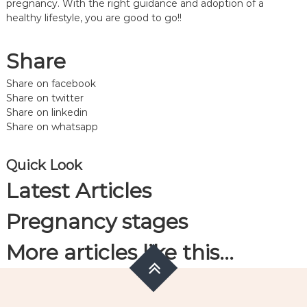
pregnancy. With the right guidance and adoption of a
healthy lifestyle, you are good to go!!
Share
Share on facebook
Share on twitter
Share on linkedin
Share on whatsapp
Quick Look
Latest Articles
Pregnancy stages
More articles like this…