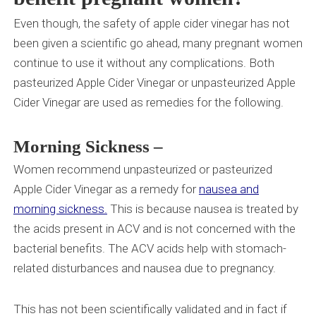
Even though, the safety of apple cider vinegar has not
been given a scientific go ahead, many pregnant women
continue to use it without any complications. Both
pasteurized Apple Cider Vinegar or unpasteurized Apple
Cider Vinegar are used as remedies for the following.
Morning Sickness
–
Women
recommend unpasteurized or pasteurized
Apple Cider Vinegar as a remedy for
nausea and
morning sickness.
This is because nausea is treated by
the acids present in ACV and is not concerned with the
bacterial benefits. The ACV acids help with stomach-
related disturbances and nausea due to pregnancy.
This has not been scientifically validated and in fact if