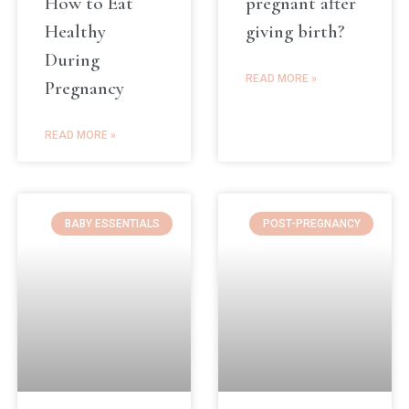
How to Eat
pregnant after
Healthy
giving birth?
During
READ MORE »
Pregnancy
READ MORE »
BABY ESSENTIALS
POST-PREGNANCY