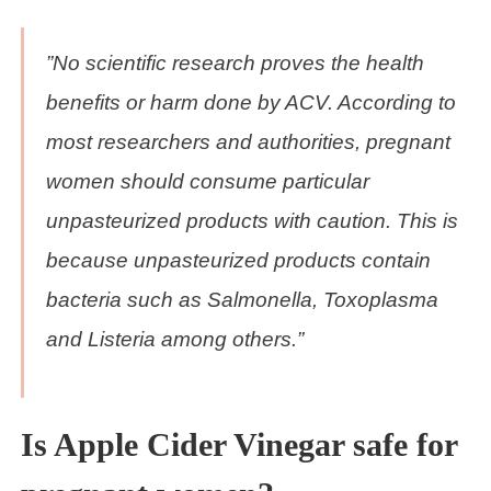
”No scientific research proves the health
benefits or harm done by ACV. According to
most researchers and authorities, pregnant
women should consume particular
unpasteurized products with caution. This is
because unpasteurized products contain
bacteria such as Salmonella, Toxoplasma
and Listeria among others.”
Is Apple Cider Vinegar safe for