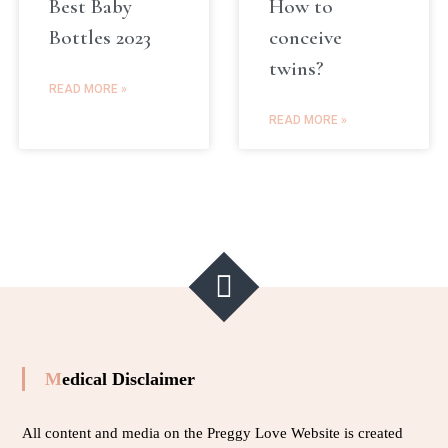
Best Baby
How to
Bottles 2023
conceive
twins?
READ MORE »
READ MORE »
Medical Disclaimer
All content and media on the Preggy Love Website is created