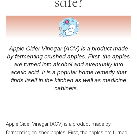
safe?
Apple Cider Vinegar (ACV)
is a product made
by fermenting crushed apples. First, the apples
are turned into alcohol and eventually into
acetic acid. It is a popular home remedy that
finds itself in the kitchen as well as medicine
cabinets.
Apple Cider Vinegar (ACV)
is a product made by
fermenting crushed apples. First, the apples are turned