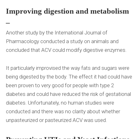
Improving digestion and metabolism
–
Another study by the International Journal of
Pharmacology conducted a study on animals and
concluded that ACV could modify digestive enzymes.
It particularly improvised the way fats and sugars were
being digested by the body. The effect it had could have
been proven to very good for people with type 2
diabetes and could have reduced the risk of gestational
diabetes. Unfortunately, no human studies were
conducted and there was no clarity about whether
unpasteurized or pasteurized ACV was used.