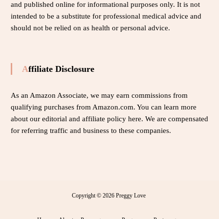
and published online for informational purposes only. It is not
intended to be a substitute for professional medical advice and
should not be relied on as health or personal advice.
Affiliate Disclosure
As an Amazon Associate, we may earn commissions from
qualifying purchases from Amazon.com. You can learn more
about our editorial and affiliate policy
here
. We are compensated
for referring traffic and business to these companies.
Copyright © 2026
Preggy Love