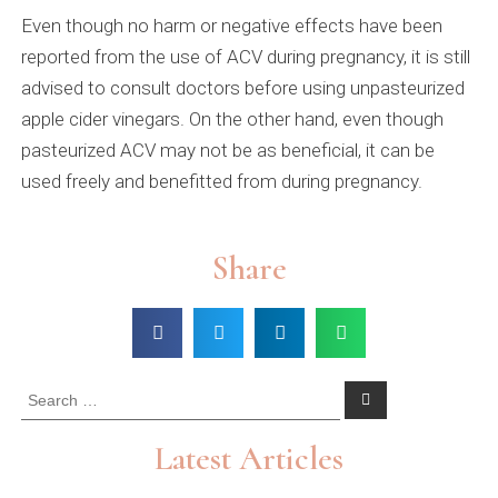
Even though no harm or negative effects have been
reported from the use of ACV during pregnancy, it is still
advised to consult doctors before using unpasteurized
apple cider vinegars. On the other hand, even though
pasteurized ACV may not be as beneficial, it can be
used freely and benefitted from during pregnancy.
Share
Latest Articles