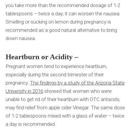
you take more than the recommended dosage of 1-2
tablespoons – twice a day; it can worsen the nausea.
Smelling or sucking on lemon during pregnancy is
recommended as a good natural alternative to bring
down nausea.
Heartburn or Acidity –
Pregnant women tend to experience heartburn,
especially during the second trimester of their
pregnancy.
The
findings by a study of the Arizona State
University in 2016
showed that women who were
unable to get rid of their heartburn with OTC antacids,
may find relief from apple cider Vinegar. The same dose
of 1-2 tablespoons mixed with a glass of water – twice
a day is recommended.