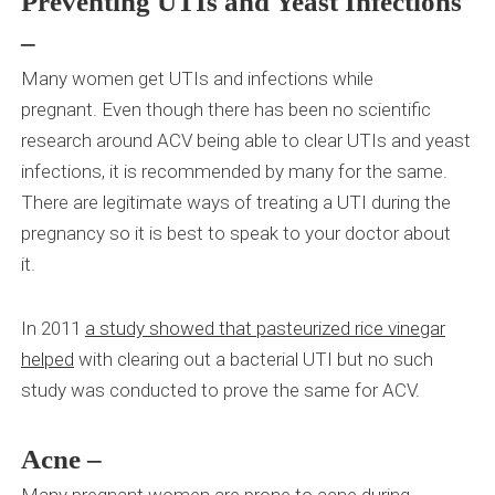
Preventing UTIs and Yeast Infections
–
Many women get UTIs and infections while
pregnant.
Even though there has been no scientific
research around ACV being able to clear UTIs and yeast
infections, it is recommended by many for the same.
There are legitimate ways of treating a UTI during the
pregnancy so it is best to speak to your doctor about
it.
In 2011
a study showed that pasteurized rice vinegar
helped
with clearing out a bacterial UTI but no such
study was conducted to prove the same for ACV.
Acne –