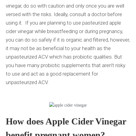
vinegar, do so with caution and only once you are well
versed with the risks. Ideally, consult a doctor before
using it. If you are planning to use pasteurized apple
cider vinegar while breastfeeding or during pregnancy,
you can do so safely if it is organic and filtered, however,
it may not be as beneficial to your health as the
unpasteurized ACV which has probiotic qualities. But
you have many probiotic supplements that aren’t risky
to use and act as a good replacement for
unpasteurized ACV.
How does Apple Cider Vinegar
benefit pregnant women?