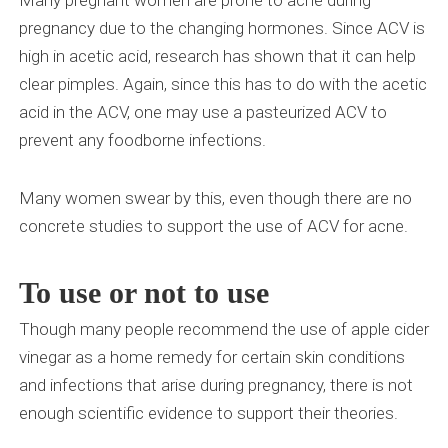
Many pregnant women are prone to acne during
pregnancy due to the changing hormones. Since ACV is
high in acetic acid, research has shown that it can help
clear pimples. Again, since this has to do with the acetic
acid in the ACV, one may use a pasteurized ACV to
prevent any foodborne infections.
Many women swear by this, even though there are no
concrete studies to support the use of ACV for acne.
To use or not to use
Though many people recommend the use of apple cider
vinegar as a home remedy for certain skin conditions
and infections that arise during pregnancy, there is not
enough scientific evidence to support their theories.