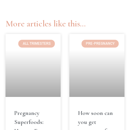
More articles like this...
ALL TRIMESTERS
PRE-PREGNANCY
Pregnancy
How soon can
Superfoods:
you get