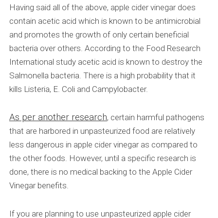
Having said all of the above, apple cider vinegar does
contain acetic acid which is known to be antimicrobial
and promotes the growth of only certain beneficial
bacteria over others. According to the Food Research
International study acetic acid is known to destroy the
Salmonella bacteria. There is a high probability that it
kills Listeria, E. Coli and Campylobacter.
As per another research
, certain harmful pathogens
that are harbored in unpasteurized food are relatively
less dangerous in apple cider vinegar as compared to
the other foods. However, until a specific research is
done, there is no medical backing to the Apple Cider
Vinegar benefits.
If you are planning to use unpasteurized apple cider