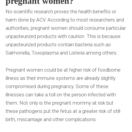
pregnant women?
No scientific research proves the health benefits or
harm done by ACV. According to most researchers and
authorities, pregnant women should consume particular
unpasteurized products with caution. This is because
unpasteurized products contain bacteria such as
Salmonella, Toxoplasma and Listeria among others.
Pregnant women could be at higher risk of foodborne
illness as their immune systems are already slightly
compromised during pregnancy. Some of these
illnesses can take a toll on the person infected with
them. Not only is the pregnant mommy at risk but
these pathogens put the fetus at a greater risk of still
birth, miscarriage and other complications.