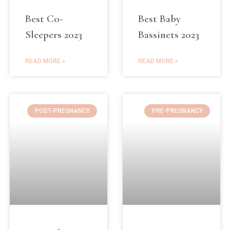
Best Co-
Best Baby
Sleepers 2023
Bassinets 2023
READ MORE »
READ MORE »
POST-PREGNANCY
PRE-PREGNANCY