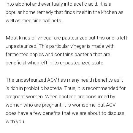
into alcohol and eventually into acetic acid. It is a
popular home remedy that finds itself in the kitchen as
well as medicine cabinets.
Most kinds of vinegar are pasteurized but this one is left
unpasteurized. This particular vinegar is made with
fermented apples and contains bacteria that are
beneficial when left in its unpasteurized state.
The unpasteurized ACV has many health benefits as it
is rich in probiotic bacteria. Thus, it is recommended for
pregnant women. When bacteria are consumed by
women who are pregnant, it is worrisome, but ACV
does have a few benefits that we are about to discuss
with you.