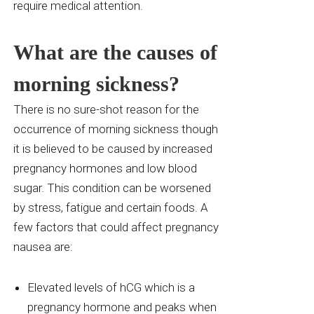
require medical attention.
What are the causes of
morning sickness?
There is no sure-shot reason for the
occurrence of morning sickness though
it is believed to be caused by increased
pregnancy hormones and low blood
sugar. This condition can be worsened
by stress, fatigue and certain foods. A
few factors that could affect pregnancy
nausea are:
Elevated levels of
hCG
which is a
pregnancy hormone and peaks when