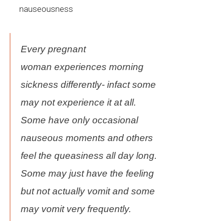
nauseousness
Every pregnant
woman
experiences
morning
sickness differently-
infact
some
may not experience it at all.
Some have only occasional
nauseous moments and others
feel the queasiness all day long.
Some may just have the feeling
but not actually vomit and some
may vomit very frequently.