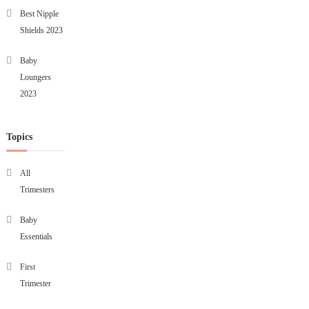
Best Nipple
Shields 2023
Baby
Loungers
2023
Topics
All
Trimesters
Baby
Essentials
First
Trimester