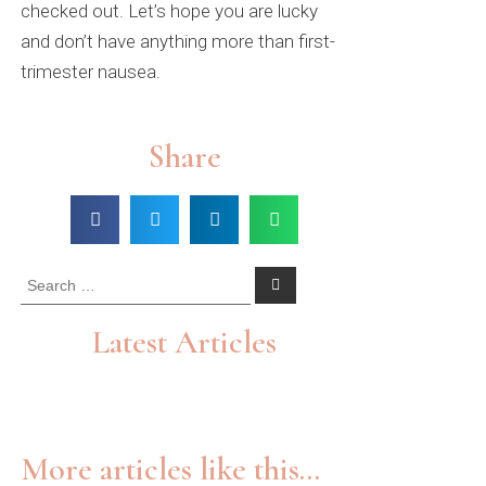
checked out. Let’s hope you are lucky
and don’t have anything more than first-
trimester nausea.
Share
Latest Articles
More articles like this...