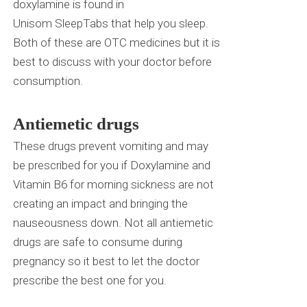
doxylamine is found in
Unisom
SleepTabs
that help you sleep.
Both of these are OTC medicines but it is
best to discuss with your doctor before
consumption.
Antiemetic drugs
These drugs prevent vomiting and may
be prescribed for you if Doxylamine and
Vitamin B6 for morning sickness are not
creating an impact and bringing the
nauseousness down. Not all antiemetic
drugs are safe to consume during
pregnancy so it best to let the doctor
prescribe the best one for you.