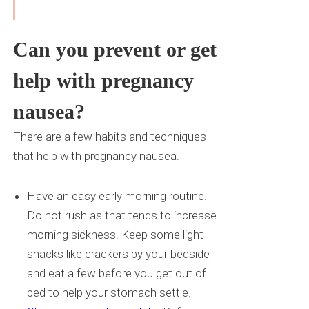
Can you prevent or get
help with pregnancy
nausea?
There are a few habits and techniques
that help with pregnancy nausea.
Have an easy early morning routine.
Do not rush as that tends to increase
morning sickness. Keep some light
snacks like crackers by your bedside
and eat a few before you get out of
bed to help your stomach settle.