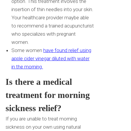
option. This treatment involves the
insertion of thin needles into your skin.
Your healthcare provider maybe able
to recommend a trained acupuncturist
who specializes with pregnant
women.
Some women
have found relief using
apple cider vinegar diluted with water
in the morning.
Is there a medical
treatment for morning
sickness relief?
If you are unable to treat morning
sickness on your own using natural