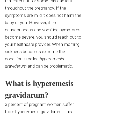
trimester but for some this can last
throughout the pregnancy. If the
symptoms are
mild
it does not harm the
baby or you. However, if the
nauseousness and vomiting symptoms
become severe, you should reach out to
your healthcare provider. When morning
sickness becomes extreme the
condition is called
hyperemesis
gravidarum
and can be problematic.
What is hyperemesis
gravidarum?
3 percent of pregnant women suffer
from hyperemesis gravidarum. This