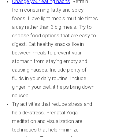
Change your eating habits
. Refrain
from consuming fatty and spicy
foods. Have light meals multiple times
a day rather than 3 big meals. Try to
choose food options that are easy to
digest. Eat healthy snacks like in
between meals to prevent your
stomach from staying empty and
causing nausea. Include plenty of
fluids in your daily routine. Include
ginger in your diet, it helps bring down
nausea.
Try activities that reduce stress and
help de-stress. Prenatal Yoga,
meditation and visualization are
techniques that help minimize