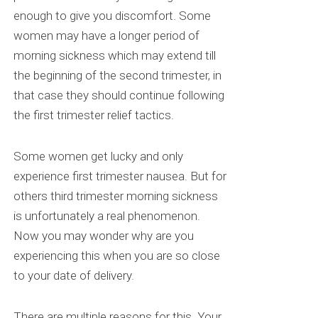
enough to give you discomfort. Some
women may have a longer period of
morning sickness which may extend till
the beginning of the second trimester, in
that case they should continue following
the first trimester relief tactics.
Some women get lucky and only
experience first trimester nausea. But for
others third trimester morning sickness
is unfortunately a real phenomenon.
Now you may wonder why are you
experiencing this when you are so close
to your date of delivery.
There are multiple reasons for this. Your