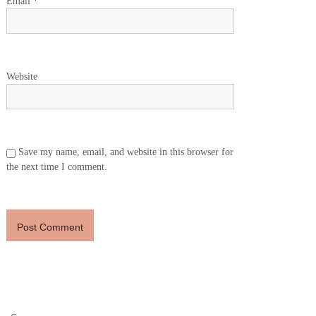
Email
*
Website
Save my name, email, and website in this browser for
the next time I comment.