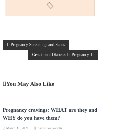
Pregnancy Screenings and Scans
Gestational Diabetes in Pregnancy
You May Also Like
Pregnancy cravings: WHAT are they and
WHY do you have them?
March 31, 2021
Kanishka Gandhi