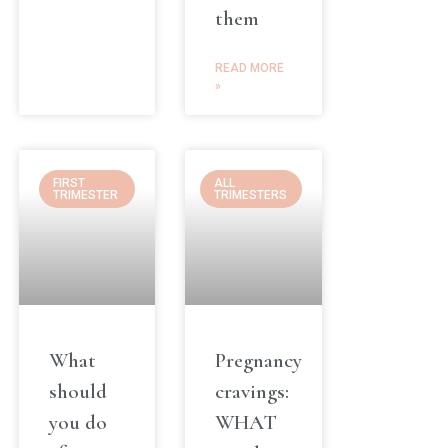
them
READ MORE
»
FIRST
ALL
TRIMESTER
TRIMESTERS
What
Pregnancy
should
cravings:
you do
WHAT