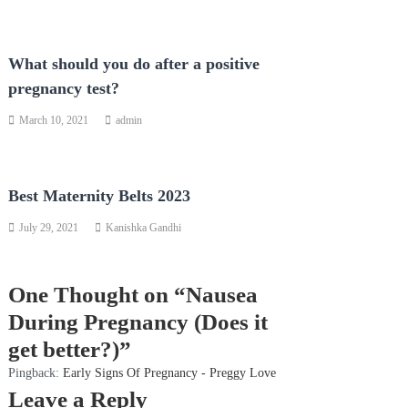
What should you do after a positive
pregnancy test?
March 10, 2021
admin
Best Maternity Belts 2023
July 29, 2021
Kanishka Gandhi
One Thought on “Nausea
During Pregnancy (Does it
get better?)”
Pingback:
Early Signs Of Pregnancy - Preggy Love
Leave a Reply