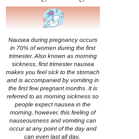
Nausea during pregnancy occurs
in 70% of women during the
first
trimester
. Also known as morning
sickness, first trimester nausea
makes you feel sick to the stomach
and is accompanied by vomiting in
the first few pregnant months
.
It is
referred to as morning sickness so
people expect nausea in the
morning, however, this feeling of
nauseousness and vomiting can
occur at any point of the day and
can even last all day.