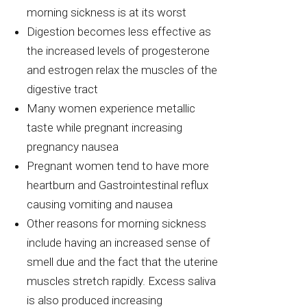
morning sickness is at its worst
Digestion becomes less effective as
the increased levels of progesterone
and estrogen relax the muscles of the
digestive tract
Many women experience metallic
taste while pregnant increasing
pregnancy nausea
Pregnant women tend to have more
heartburn and Gastrointestinal reflux
causing vomiting and nausea
Other reasons for morning sickness
include having an increased sense of
smell due and the fact that the uterine
muscles stretch rapidly. Excess saliva
is also produced increasing