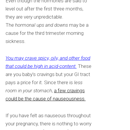
Even though
the hormones are said to
level out after the first three months,
they are very unpredictable.
The
hormonal ups and downs
may be a
cause for the third trimester morning
sickness.
You may crave spicy, oily, and other food
that could be high in acid-content.
These
are you baby’s cravings but your GI tract
pays a price for it. Since there is
less
room in your stomach
,
a few cravings
could be the cause of nauseousness.
If you have felt as nauseous throughout
your pregnancy, there is nothing to worry