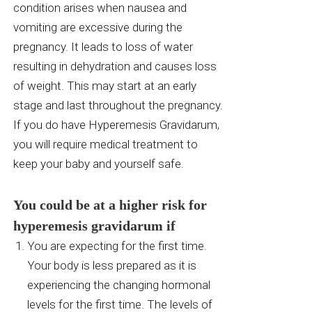
condition arises when nausea and
vomiting are excessive during the
pregnancy. It leads to loss of water
resulting in dehydration and causes loss
of weight. This may start at an early
stage and last throughout the pregnancy.
If you do have Hyperemesis Gravidarum,
you will require medical treatment to
keep your baby and yourself safe.
You could be at a higher risk for
hyperemesis gravidarum if
You are expecting for the first time.
Your body is less prepared as it is
experiencing the changing hormonal
levels for the first time. The levels of