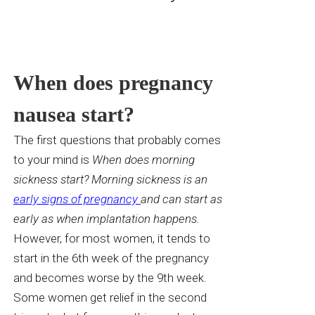
When does pregnancy
nausea start?
The first questions that probably comes
to your mind is
When does morning
sickness start? Morning sickness is an
early signs of pregnancy
and can start as
early as when implantation happens.
However,
for most women, it
tends to
start in the 6th week of the pregnancy
and becomes worse by the 9th week.
Some women get relief in the second