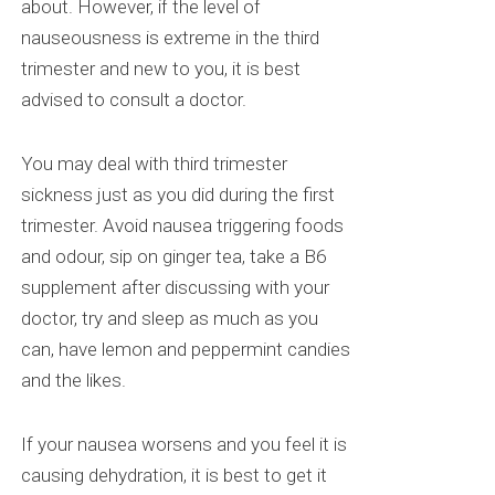
about. However, if the level of
nauseousness is extreme in the third
trimester and new to you, it is best
advised to consult a doctor.
You may deal with third trimester
sickness just as you did during the first
trimester. Avoid nausea triggering foods
and
odour
, sip on ginger tea, take a B6
supplement after discussing with your
doctor, try and sleep as much as you
can, have lemon and peppermint candies
and the likes.
If your nausea worsens and you feel it is
causing dehydration, it is best to get it