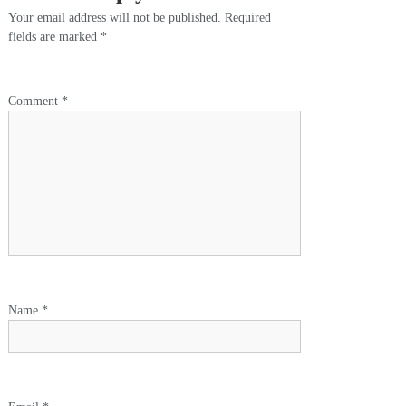
Your email address will not be published.
Required
fields are marked
*
Comment
*
Name
*