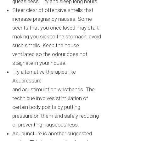
queasiness. Try and sleep long hours.
Steer clear of offensive smells that
increase pregnancy nausea. Some
scents that you once loved may start
making you sick to the stomach, avoid
such smells. Keep the house
ventilated so the
odour
does not
stagnate in your house.
Try alternative therapies like
Acupressure
and
acustimulation
wristbands. The
technique involves stimulation of
certain body points by putting
pressure on them and safely reducing
or preventing nauseousness.
Acupuncture is another suggested