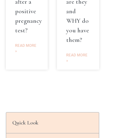
after a
are they
positive
and
pregnancy
WHY do
test?
you have
them?
READ MORE
»
READ MORE
»
Quick Look