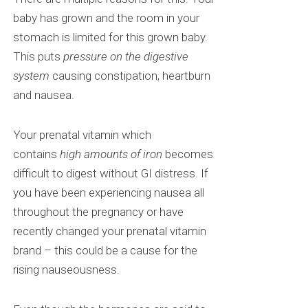
baby has grown and the room in your
stomach is limited for this grown baby.
This puts
pressure on the digestive
system
causing constipation, heartburn
and nausea.
Your prenatal vitamin which
contains
high amounts of iron
becomes
difficult to digest without GI distress. If
you have been experiencing nausea all
throughout the pregnancy or have
recently changed your prenatal vitamin
brand – this could be a cause for the
rising nauseousness.