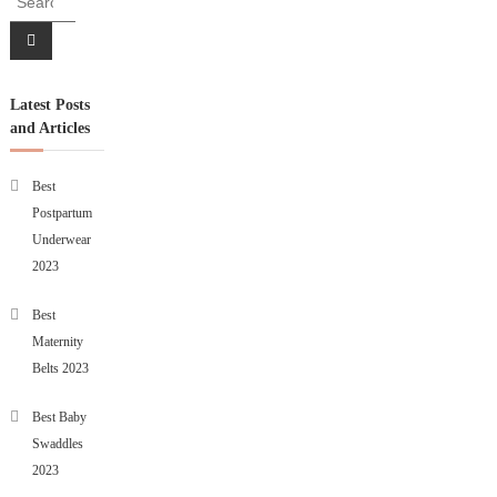
Latest Posts
and Articles
Best
Postpartum
Underwear
2023
Best
Maternity
Belts 2023
Best Baby
Swaddles
2023