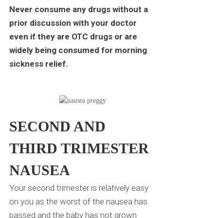
Never consume any drugs without a
prior discussion with your doctor
even if they are OTC drugs or are
widely being consumed for morning
sickness relief.
SECOND AND
THIRD TRIMESTER
NAUSEA
Your second trimester is relatively easy
on you as the worst of the nausea has
passed and the baby has not grown