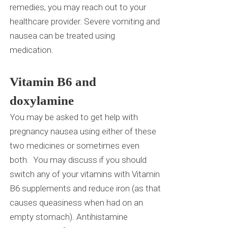
remedies, you may reach out to your
healthcare provider. Severe vomiting and
nausea can be treated using
medication.
Vitamin B6 and
doxylamine
You may be asked to get help with
pregnancy nausea using either of these
two medicines or sometimes even
both.
You may discuss if you should
switch any of your vitamins with Vitamin
B6 supplements and reduce iron (as that
causes queasiness when had on an
empty stomach). A
ntihistamine