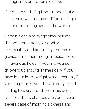
migraines or motion sickness
You are suffering from trophoblastic
disease which is a condition leading to
abnormal cell growth in the womb
Certain signs and symptoms indicate
that you must see your doctor
immediately and control hyperemesis
gravidarum either through medication or
Intravenous fluids. If you find yourself
throwing up around 4 times daily, if you
have lost a lot of weight while pregnant, if
vomiting makes you dizzy or dehydrated
leading to a dry mouth, no urine, and a
fast heartbeat; chances are you have a
severe case of morning sickness and