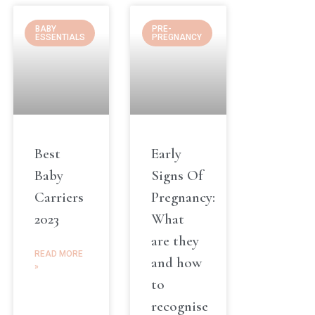
BABY
PRE-
ESSENTIALS
PREGNANCY
Best
Early
Baby
Signs Of
Carriers
Pregnancy:
2023
What
are they
READ MORE
and how
»
to
recognise