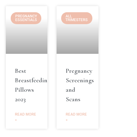
PREGNANCY
ALL
ESSENTIALS
TRIMESTERS
Best
Pregnancy
Breastfeeding
Screenings
Pillows
and
2023
Scans
READ MORE
READ MORE
»
»