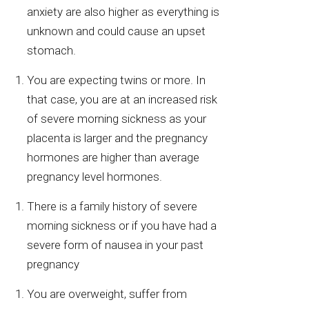
anxiety are also higher as everything is
unknown and could cause an upset
stomach.
You are expecting twins or more. In
that case, you are at an increased risk
of severe morning sickness as your
placenta is larger and the pregnancy
hormones are higher than average
pregnancy level hormones.
There is a family history of severe
morning sickness or if you have had a
severe form of nausea in your past
pregnancy
You are overweight, suffer from