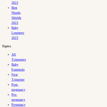
2023
Best
Nipple
Shields
2023
Baby
Loungers
2023
Topics
All
Trimesters
Baby
Essentials
First
Trimester
Post-
pregnancy
Pre-
pregnancy
Pregnancy