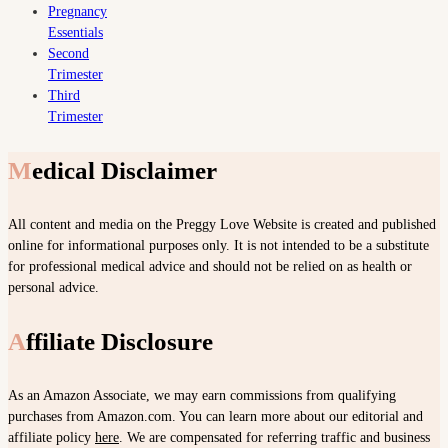
Pregnancy
Essentials
Second
Trimester
Third
Trimester
Medical Disclaimer
All content and media on the Preggy Love Website is created and published
online for informational purposes only. It is not intended to be a substitute
for professional medical advice and should not be relied on as health or
personal advice.
Affiliate Disclosure
As an Amazon Associate, we may earn commissions from qualifying
purchases from Amazon.com. You can learn more about our editorial and
affiliate policy
here
. We are compensated for referring traffic and business