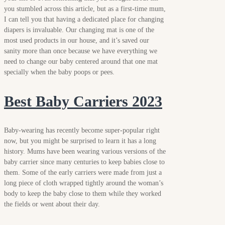
you stumbled across this article, but as a first-time mum,
I can tell you that having a dedicated place for changing
diapers is invaluable. Our changing mat is one of the
most used products in our house, and it’s saved our
sanity more than once because we have everything we
need to change our baby centered around that one mat
specially when the baby poops or pees.
Best Baby Carriers 2023
Baby-wearing has recently become super-popular right
now, but you might be surprised to learn it has a long
history. Mums have been wearing various versions of the
baby carrier since many centuries to keep babies close to
them. Some of the early carriers were made from just a
long piece of cloth wrapped tightly around the woman’s
body to keep the baby close to them while they worked
the fields or went about their day.