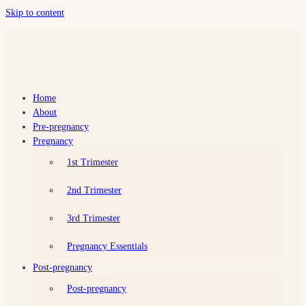
Skip to content
Home
Preggy
About
Love
Pre-pregnancy
Pregnancy
All
about
1st Trimester
about
becoming
2nd Trimester
a
mum
3rd Trimester
Pregnancy Essentials
Post-pregnancy
Post-pregnancy