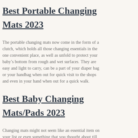
Best Portable Changing
Mats 2023
The portable changing mats now come in the form of a
clutch, which holds all those changing essentials in the
one convenient place, as well as unfold to protect your
baby’s bottom from rough and wet surfaces. They are
easy and light to carry, can be a part of your diaper bag
or your handbag when out for quick visit to the shops
and even in your hand when out for a quick walk.
Best Baby Changing
Mats/Pads 2023
Changing mats might not seem like an essential item on
your list or even something that you thought about till