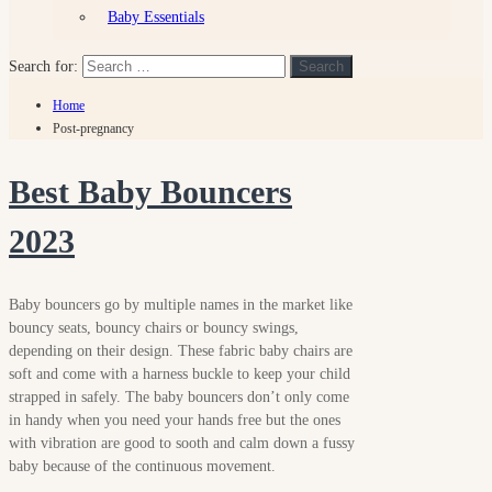
Baby Essentials
Search for:
Search
Home
Post-pregnancy
Best Baby Bouncers
2023
Baby bouncers go by multiple names in the market like
bouncy seats, bouncy chairs or bouncy swings,
depending on their design. These fabric baby chairs are
soft and come with a harness buckle to keep your child
strapped in safely. The baby bouncers don’t only come
in handy when you need your hands free but the ones
with vibration are good to sooth and calm down a fussy
baby because of the continuous movement.