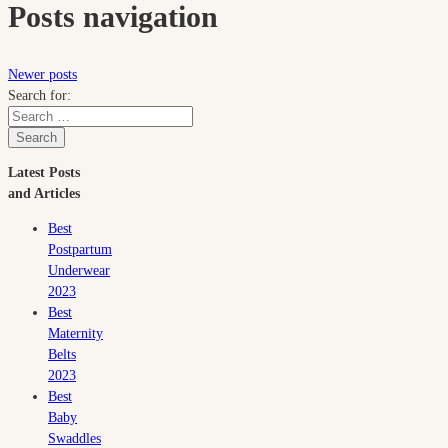
Posts navigation
Newer posts
Search for:
Search
Latest Posts
and Articles
Best
Postpartum
Underwear
2023
Best
Maternity
Belts
2023
Best
Baby
Swaddles