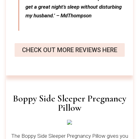
get a great night’s sleep without disturbing
my husband.’ – MdThompson
CHECK OUT MORE REVIEWS HERE
Boppy Side Sleeper Pregnancy
Pillow
The Boppy Side Sleeper Pregnancy Pillow gives you