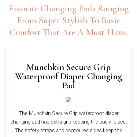
Favorite Changing Pads Ranging
From Super Stylish To Basic
Comfort That Are A Must Have.
Munchkin Secure Grip
Waterproof Diaper Changing
Pad
The Munchkin Secure Grip waterproof diaper
changing pad has extra grip keeping the pad in place.
The safety straps and contoured sides keep the