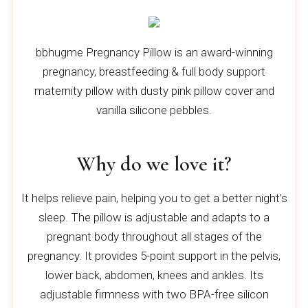
bbhugme Pregnancy Pillow is an award-winning
pregnancy, breastfeeding & full body support
maternity pillow with dusty pink pillow cover and
vanilla silicone pebbles.
Why do we love it?
It helps relieve pain, helping you to get a better night’s
sleep. The pillow is adjustable and adapts to a
pregnant body throughout all stages of the
pregnancy. It provides 5-point support in the pelvis,
lower back, abdomen, knees and ankles. Its
adjustable firmness with two BPA-free silicon