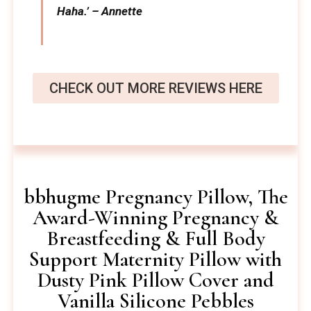
Haha.’ – Annette
CHECK OUT MORE REVIEWS HERE
bbhugme Pregnancy Pillow, The
Award-Winning Pregnancy &
Breastfeeding & Full Body
Support Maternity Pillow with
Dusty Pink Pillow Cover and
Vanilla Silicone Pebbles