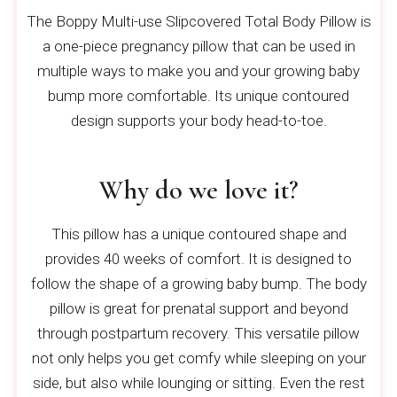
The Boppy Multi-use Slipcovered Total Body Pillow is
a one-piece pregnancy pillow that can be used in
multiple ways to make you and your growing baby
bump more comfortable. Its unique contoured
design supports your body head-to-toe.
Why do we love it?
This pillow has a unique contoured shape and
provides 40 weeks of comfort. It is designed to
follow the shape of a growing baby bump. The body
pillow is great for prenatal support and beyond
through postpartum recovery. This versatile pillow
not only helps you get comfy while sleeping on your
side, but also while lounging or sitting. Even the rest