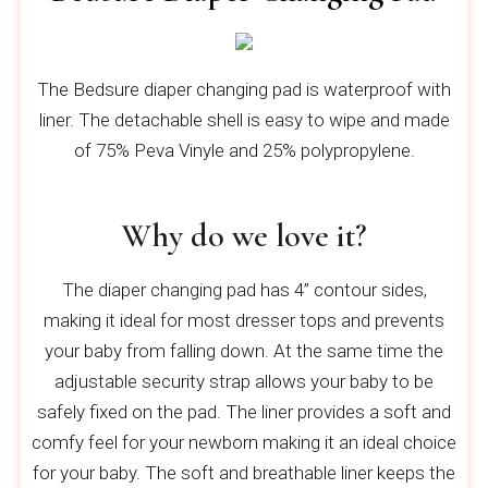
The Bedsure diaper changing pad is waterproof with
liner. The detachable shell is easy to wipe and made
of 75% Peva Vinyle and 25% polypropylene.
Why do we love it?
The diaper changing pad has 4” contour sides,
making it ideal for most dresser tops and prevents
your baby from falling down. At the same time the
adjustable security strap allows your baby to be
safely fixed on the pad. The liner provides a soft and
comfy feel for your newborn making it an ideal choice
for your baby. The soft and breathable liner keeps the