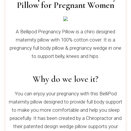
Pillow for Pregnant Women
A Bellipod Pregnancy Pillow is a chiro designed
maternity pillow with 100% cotton cover. It is a
pregnancy full body pillow & pregnancy wedge in one
to support belly, knees and hips.
Why do we love it?
You can enjoy your pregnancy with this BelliPod
maternity pillow designed to provide full body support
to make you more comfortable and help you sleep
peacefully. It has been created by a Chiropractor and
their patented design wedge pillow supports your