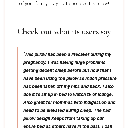
of your family may try to borrow this pillow!
Check out what its users say
‘This pillow has been a lifesaver during my
pregnancy. I was having huge problems
getting decent sleep before but now that I
have been using the pillow so much pressure
has been taken off my hips and back. I also
use it to sit up in bed to watch tv or lounge.
Also great for mommas with indigestion and
need to be elevated during sleep. The half
pillow design keeps from taking up our
entire bed as others have in the past. I can