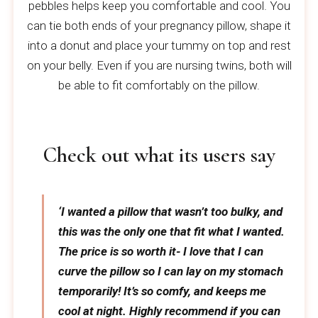
pebbles helps keep you comfortable and cool. You
can tie both ends of your pregnancy pillow, shape it
into a donut and place your tummy on top and rest
on your belly. Even if you are nursing twins, both will
be able to fit comfortably on the pillow.
Check out what its users say
‘I wanted a pillow that wasn’t too bulky, and
this was the only one that fit what I wanted.
The price is so worth it- I love that I can
curve the pillow so I can lay on my stomach
temporarily! It’s so comfy, and keeps me
cool at night. Highly recommend if you can