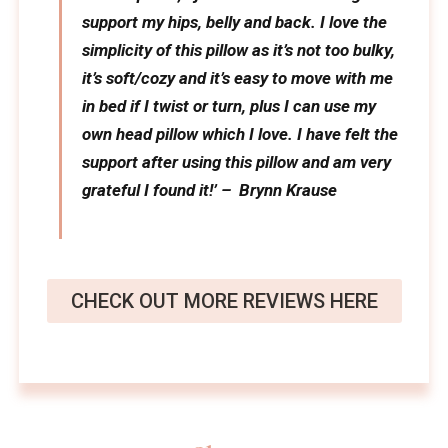
support my hips, belly and back. I love the
simplicity of this pillow as it’s not too bulky,
it’s soft/cozy and it’s easy to move with me
in bed if I twist or turn, plus I can use my
own head pillow which I love. I have felt the
support after using this pillow and am very
grateful I found it!’ – Brynn Krause
CHECK OUT MORE REVIEWS HERE