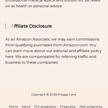
professional medical advice and should not be relied
on as health or personal advice.
Affiliate Disclosure
As an Amazon Associate, we may earn commissions
from qualifying purchases from Amazon.com. You
can learn more about our editorial and affiliate policy
here
. We are compensated for referring traffic and
business to these companies.
Copyright © 2026
Preggy Love
Home
About
Pre-pregnancy
Pregnancy
Post-pregnancy