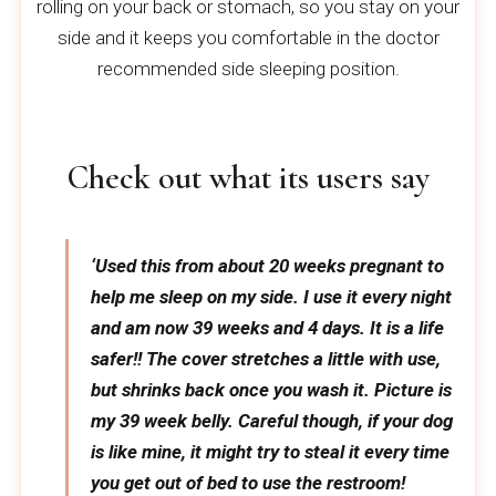
rolling on your back or stomach, so you stay on your
side and it keeps you comfortable in the doctor
recommended side sleeping position.
Check out what its users say
‘Used this from about 20 weeks pregnant to
help me sleep on my side. I use it every night
and am now 39 weeks and 4 days. It is a life
safer!! The cover stretches a little with use,
but shrinks back once you wash it. Picture is
my 39 week belly. Careful though, if your dog
is like mine, it might try to steal it every time
you get out of bed to use the restroom!