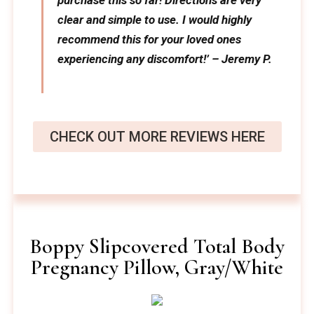
purchase this so far! Directions are very
clear and simple to use. I would highly
recommend this for your loved ones
experiencing any discomfort!’ – Jeremy P.
CHECK OUT MORE REVIEWS HERE
Boppy Slipcovered Total Body
Pregnancy Pillow, Gray/White