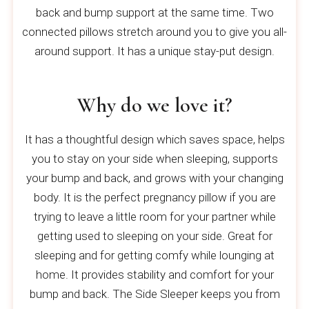
back and bump support at the same time. Two
connected pillows stretch around you to give you all-
around support. It has a unique stay-put design.
Why do we love it?
It has a thoughtful design which saves space, helps
you to stay on your side when sleeping, supports
your bump and back, and grows with your changing
body. It is the perfect pregnancy pillow if you are
trying to leave a little room for your partner while
getting used to sleeping on your side. Great for
sleeping and for getting comfy while lounging at
home. It provides stability and comfort for your
bump and back. The Side Sleeper keeps you from