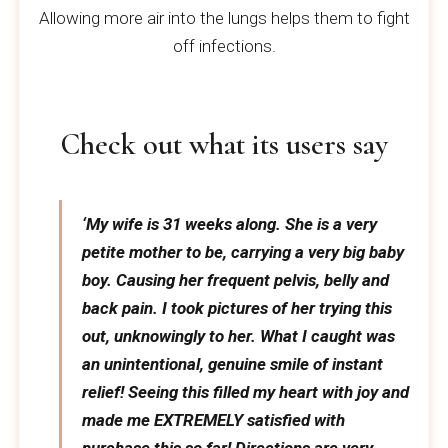
Allowing more air into the lungs helps them to fight
off infections.
Check out what its users say
‘My wife is 31 weeks along. She is a very
petite mother to be, carrying a very big baby
boy. Causing her frequent pelvis, belly and
back pain. I took pictures of her trying this
out, unknowingly to her. What I caught was
an unintentional, genuine smile of instant
relief! Seeing this filled my heart with joy and
made me EXTREMELY satisfied with