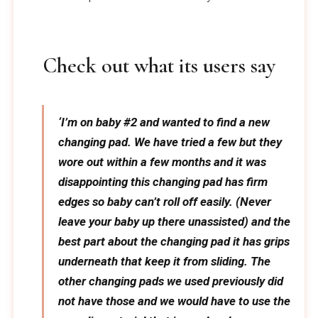
Check out what its users say
‘I’m on baby #2 and wanted to find a new
changing pad. We have tried a few but they
wore out within a few months and it was
disappointing this changing pad has firm
edges so baby can’t roll off easily. (Never
leave your baby up there unassisted) and the
best part about the changing pad it has grips
underneath that keep it from sliding. The
other changing pads we used previously did
not have those and we would have to use the