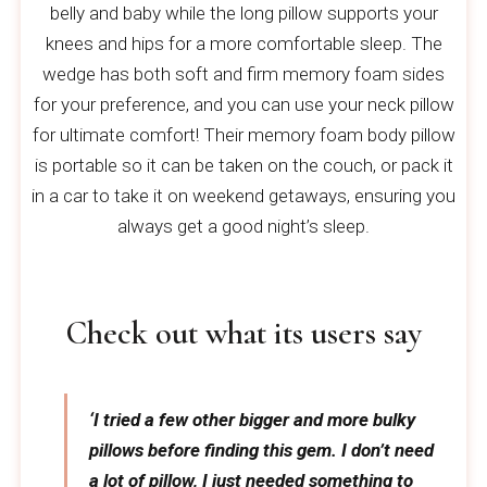
belly and baby while the long pillow supports your
knees and hips for a more comfortable sleep. The
wedge has both soft and firm memory foam sides
for your preference, and you can use your neck pillow
for ultimate comfort! Their memory foam body pillow
is portable so it can be taken on the couch, or pack it
in a car to take it on weekend getaways, ensuring you
always get a good night’s sleep.
Check out what its users say
‘I tried a few other bigger and more bulky
pillows before finding this gem. I don’t need
a lot of pillow, I just needed something to