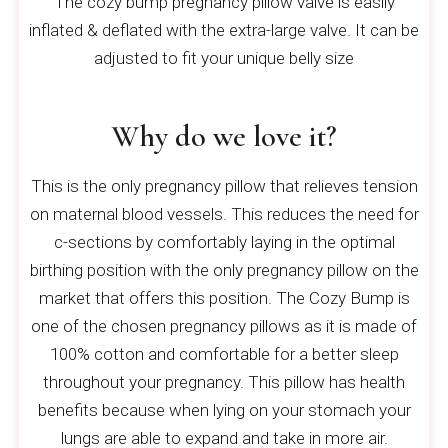
The cozy bump pregnancy pillow valve is easily
inflated & deflated with the extra-large valve. It can be
adjusted to fit your unique belly size
Why do we love it?
This is the only pregnancy pillow that relieves tension
on maternal blood vessels. This reduces the need for
c-sections by comfortably laying in the optimal
birthing position with the only pregnancy pillow on the
market that offers this position. The Cozy Bump is
one of the chosen pregnancy pillows as it is made of
100% cotton and comfortable for a better sleep
throughout your pregnancy. This pillow has health
benefits because when lying on your stomach your
lungs are able to expand and take in more air.