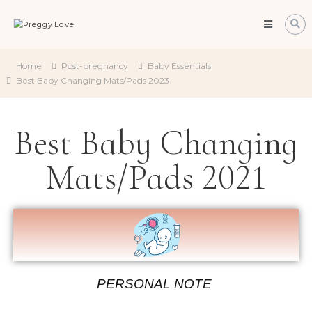
Preggy
Love
All
about
Home
Post-pregnancy
Baby Essentials
about
Best Baby Changing Mats/Pads 2023
becoming
a
mum
Best Baby Changing
Mats/Pads 2021
PERSONAL NOTE