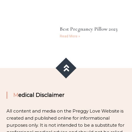
Best Pregnancy Pillow 2023
Read More »
Medical Disclaimer
All content and media on the Preggy Love Website is
created and published online for informational
purposes only. It is not intended to be a substitute for