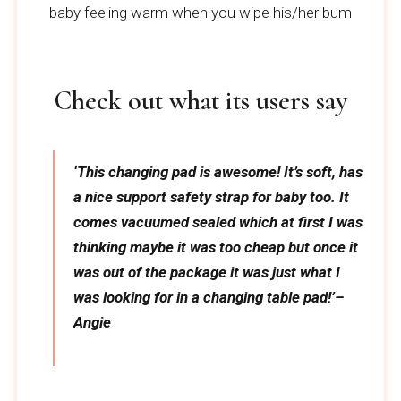
baby feeling warm when you wipe his/her bum
Check out what its users say
‘This changing pad is awesome! It’s soft, has
a nice support safety strap for baby too. It
comes vacuumed sealed which at first I was
thinking maybe it was too cheap but once it
was out of the package it was just what I
was looking for in a changing table pad!’–
Angie