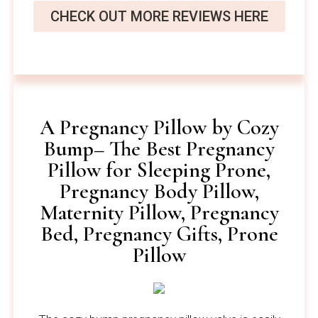
CHECK OUT MORE REVIEWS HERE
A Pregnancy Pillow by Cozy
Bump– The Best Pregnancy
Pillow for Sleeping Prone,
Pregnancy Body Pillow,
Maternity Pillow, Pregnancy
Bed, Pregnancy Gifts, Prone
Pillow