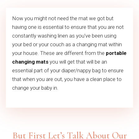
Now you might not need the mat we got but
having one is essential to ensure that you are not
constantly washing linen as you’ve been using
your bed or your couch as a changing mat within
your house. These are different from the
portable
changing mats
you will get that will be an
essential part of your diaper/nappy bag to ensure
that when you are out, you have a clean place to
change your baby in.
But First Let’s Talk About Our