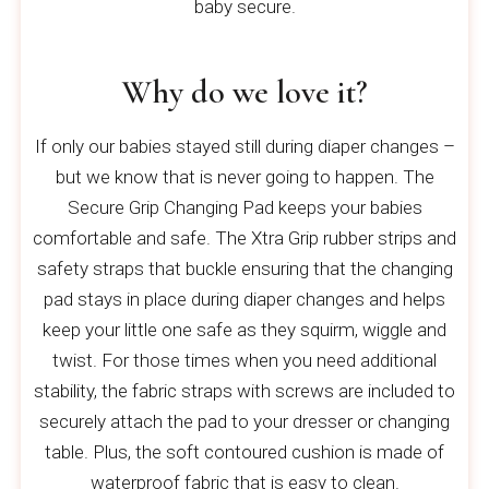
baby secure.
Why do we love it?
If only our babies stayed still during diaper changes –
but we know that is never going to happen. The
Secure Grip Changing Pad keeps your babies
comfortable and safe. The Xtra Grip rubber strips and
safety straps that buckle ensuring that the changing
pad stays in place during diaper changes and helps
keep your little one safe as they squirm, wiggle and
twist. For those times when you need additional
stability, the fabric straps with screws are included to
securely attach the pad to your dresser or changing
table. Plus, the soft contoured cushion is made of
waterproof fabric that is easy to clean.