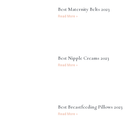
Best Maternity Belts 2023
Read More »
Best Nipple Creams 2023
Read More »
Best Breastfeeding Pillows 2023
Read More »