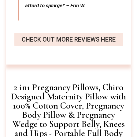
afford to splurge!’ – Erin W.
CHECK OUT MORE REVIEWS HERE
2 in1 Pregnancy Pillows, Chiro
Designed Maternity Pillow with
100% Cotton Cover, Pregnancy
Body Pillow & Pregnancy
Wedge to Support Belly, Knees
and Hips - Portable Full Body