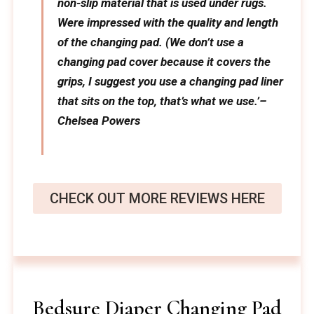
non-slip material that is used under rugs.
Were impressed with the quality and length
of the changing pad. (We don’t use a
changing pad cover because it covers the
grips, I suggest you use a changing pad liner
that sits on the top, that’s what we use.’–
Chelsea Powers
CHECK OUT MORE REVIEWS HERE
Bedsure Diaper Changing Pad