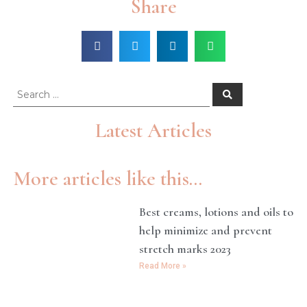
Share
Latest Articles
More articles like this...
Best creams, lotions and oils to
help minimize and prevent
stretch marks 2023
Read More »