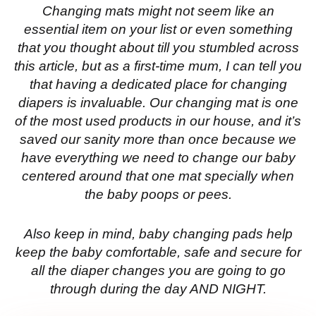
Changing mats might not seem like an
essential item on your list or even something
that you thought about till you stumbled across
this article, but as a first-time mum, I can tell you
that having a dedicated place for changing
diapers is invaluable. Our changing mat is one
of the most used products in our house, and it’s
saved our sanity more than once because we
have everything we need to change our baby
centered around that one mat specially when
the baby poops or pees.
Also keep in mind, baby changing pads help
keep the baby comfortable, safe and secure for
all the diaper changes you are going to go
through during the day AND NIGHT.