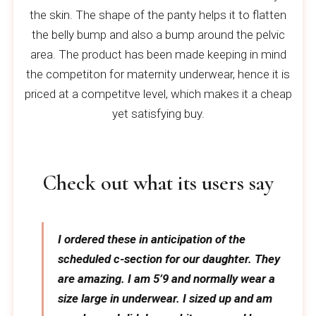
the skin. The shape of the panty helps it to flatten
the belly bump and also a bump around the pelvic
area. The product has been made keeping in mind
the competiton for maternity underwear, hence it is
priced at a competitve level, which makes it a cheap
yet satisfying buy.
Check out what its users say
I ordered these in anticipation of the
scheduled c-section for our daughter. They
are amazing. I am 5’9 and normally wear a
size large in underwear. I sized up and am