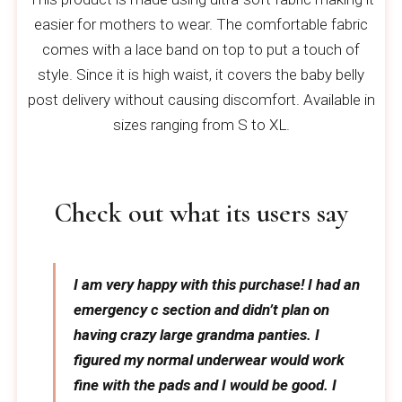
easier for mothers to wear. The comfortable fabric
comes with a lace band on top to put a touch of
style. Since it is high waist, it covers the baby belly
post delivery without causing discomfort. Available in
sizes ranging from S to XL.
Check out what its users say
I am very happy with this purchase! I had an
emergency c section and didn’t plan on
having crazy large grandma panties. I
figured my normal underwear would work
fine with the pads and I would be good. I