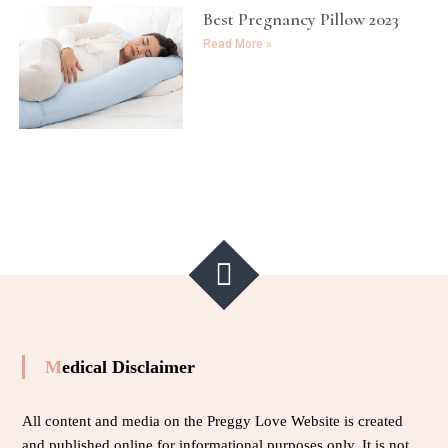
Best Pregnancy Pillow 2023
Read More »
Medical Disclaimer
All content and media on the Preggy Love Website is created
and published online for informational purposes only. It is not