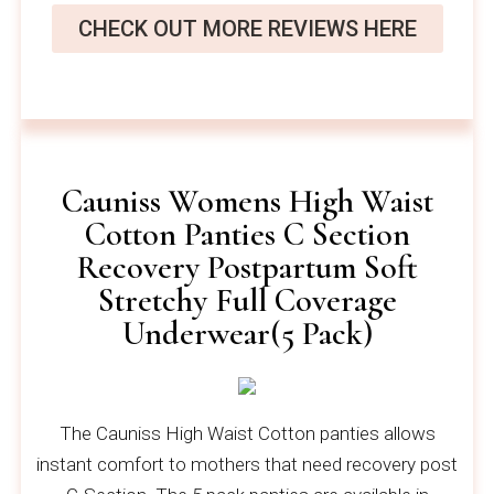
CHECK OUT MORE REVIEWS HERE
Cauniss Womens High Waist
Cotton Panties C Section
Recovery Postpartum Soft
Stretchy Full Coverage
Underwear(5 Pack)
The Cauniss High Waist Cotton panties allows
instant comfort to mothers that need recovery post