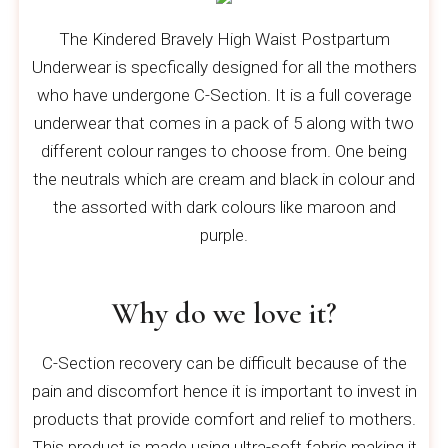
The Kindered Bravely High Waist Postpartum
Underwear is specfically designed for all the mothers
who have undergone C-Section. It is a full coverage
underwear that comes in a pack of 5 along with two
different colour ranges to choose from. One being
the neutrals which are cream and black in colour and
the assorted with dark colours like maroon and
purple.
Why do we love it?
C-Section recovery can be difficult because of the
pain and discomfort hence it is important to invest in
products that provide comfort and relief to mothers.
This product is made using ultra-soft fabric making it