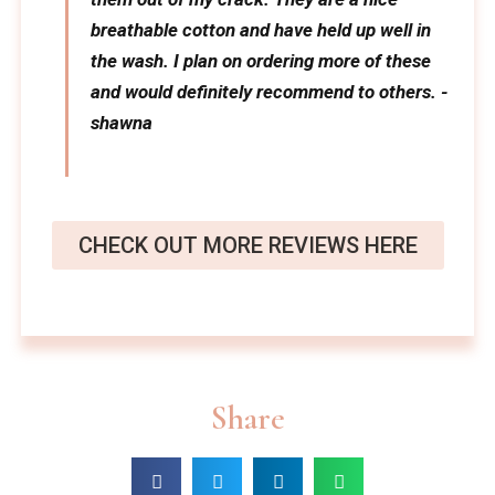
breathable cotton and have held up well in
the wash. I plan on ordering more of these
and would definitely recommend to others. -
shawna
CHECK OUT MORE REVIEWS HERE
Share