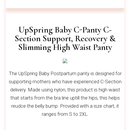
UpSpring Baby C-Panty C-
Section Support, Recovery &
Slimming High Waist Panty
The UpSpring Baby Postpartum panty is designed for
supporting mothers who have experienced C-Section
delivery. Made using nylon, this product is high waist
that starts from the bra line uptill the hips, this helps
reudce the belly bump. Provided with a isze chart, it
ranges from S to 2XL.