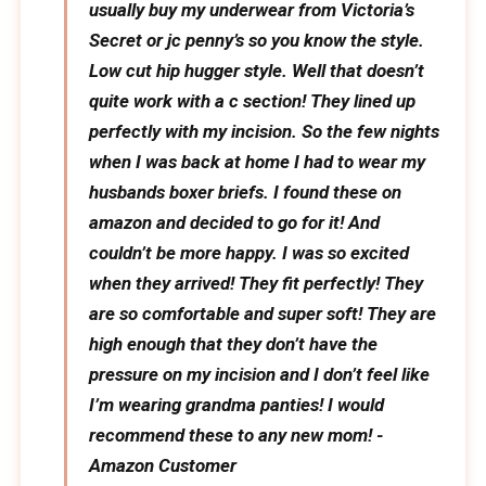
usually buy my underwear from Victoria’s
Secret or jc penny’s so you know the style.
Low cut hip hugger style. Well that doesn’t
quite work with a c section! They lined up
perfectly with my incision. So the few nights
when I was back at home I had to wear my
husbands boxer briefs. I found these on
amazon and decided to go for it! And
couldn’t be more happy. I was so excited
when they arrived! They fit perfectly! They
are so comfortable and super soft! They are
high enough that they don’t have the
pressure on my incision and I don’t feel like
I’m wearing grandma panties! I would
recommend these to any new mom! -
Amazon Customer