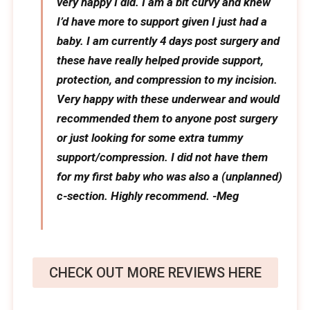
very happy I did. I am a bit curvy and knew
I’d have more to support given I just had a
baby. I am currently 4 days post surgery and
these have really helped provide support,
protection, and compression to my incision.
Very happy with these underwear and would
recommended them to anyone post surgery
or just looking for some extra tummy
support/compression. I did not have them
for my first baby who was also a (unplanned)
c-section. Highly recommend. -Meg
CHECK OUT MORE REVIEWS HERE