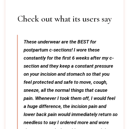
Check out what its users say
These underwear are the BEST for
postpartum c-sections! I wore these
constantly for the first 6 weeks after my c-
section and they keep a constant pressure
on your incision and stomach so that you
feel protected and safe to move, cough,
sneeze, all the normal things that cause
pain. Whenever I took them off, I would feel
a huge difference, the incision pain and
lower back pain would immediately return so
needless to say I ordered more and wore