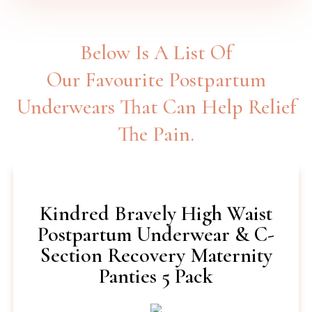
Below Is A List Of
Our Favourite Postpartum
Underwears That Can Help Relief
The Pain.
Kindred Bravely High Waist
Postpartum Underwear & C-
Section Recovery Maternity
Panties 5 Pack