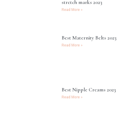
stretch marks 2023
Read More »
Best Maternity Belts 2023
Read More »
Best Nipple Creams 2023
Read More »