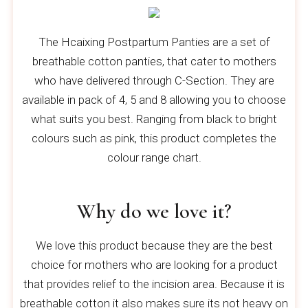
The Hcaixing Postpartum Panties are a set of
breathable cotton panties, that cater to mothers
who have delivered through C-Section. They are
available in pack of 4, 5 and 8 allowing you to choose
what suits you best. Ranging from black to bright
colours such as pink, this product completes the
colour range chart.
Why do we love it?
We love this product because they are the best
choice for mothers who are looking for a product
that provides relief to the incision area. Because it is
breathable cotton it also makes sure its not heavy on