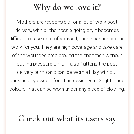
Why do we love it?
Mothers are responsible for a lot of work post
delivery, with all the hassle going on, it becomes
difficult to take care of yourself, these panties do the
work for you! They are high coverage and take care
of the wounded area around the abdomen without
putting pressure on it. It also flattens the post
delivery bump and can be worn all day without
causing any discomfort. It is designed in 2 light, nude
colours that can be worn under any piece of clothing.
Check out what its users say