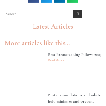
Latest Articles
More articles like this...
Best Breastfeeding Pillows 2023
Read More »
Best creams, lotions and oils to
help minimize and prevent