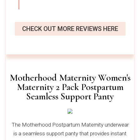
CHECK OUT MORE REVIEWS HERE
Motherhood Maternity Women's
Maternity 2 Pack Postpartum
Seamless Support Panty
The Motherhood Postpartum Maternity underwear
is a seamless support panty that provides instant