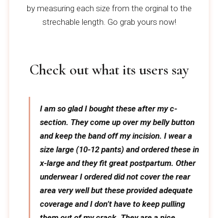
by measuring each size from the orginal to the
strechable length. Go grab yours now!
Check out what its users say
I am so glad I bought these after my c-
section. They come up over my belly button
and keep the band off my incision. I wear a
size large (10-12 pants) and ordered these in
x-large and they fit great postpartum. Other
underwear I ordered did not cover the rear
area very well but these provided adequate
coverage and I don’t have to keep pulling
them out of my crack. They are a nice