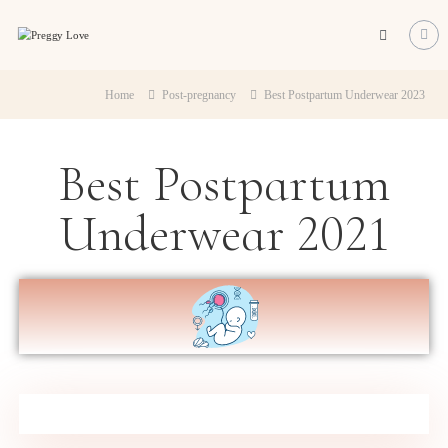
Preggy
Love
All
about
Home
Post-pregnancy
Best Postpartum Underwear 2023
about
becoming
a
Best Postpartum
mum
Underwear 2021