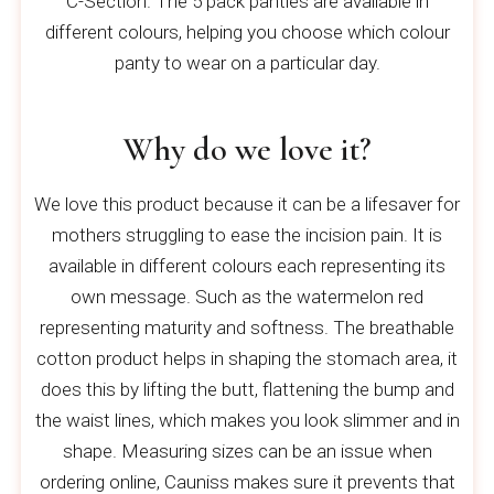
C-Section. The 5 pack panties are available in
different colours, helping you choose which colour
panty to wear on a particular day.
Why do we love it?
We love this product because it can be a lifesaver for
mothers struggling to ease the incision pain. It is
available in different colours each representing its
own message. Such as the watermelon red
representing maturity and softness. The breathable
cotton product helps in shaping the stomach area, it
does this by lifting the butt, flattening the bump and
the waist lines, which makes you look slimmer and in
shape. Measuring sizes can be an issue when
ordering online, Cauniss makes sure it prevents that