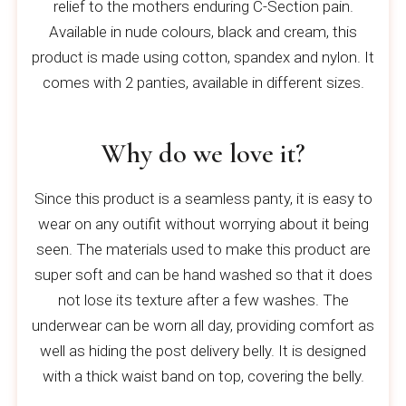
relief to the mothers enduring C-Section pain.
Available in nude colours, black and cream, this
product is made using cotton, spandex and nylon. It
comes with 2 panties, available in different sizes.
Why do we love it?
Since this product is a seamless panty, it is easy to
wear on any outifit without worrying about it being
seen. The materials used to make this product are
super soft and can be hand washed so that it does
not lose its texture after a few washes. The
underwear can be worn all day, providing comfort as
well as hiding the post delivery belly. It is designed
with a thick waist band on top, covering the belly.