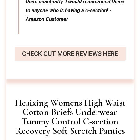
them constantly. I would recommend these
to anyone who is having a c-section! -
Amazon Customer
CHECK OUT MORE REVIEWS HERE
Hcaixing Womens High Waist
Cotton Briefs Underwear
Tummy Control C-section
Recovery Soft Stretch Panties