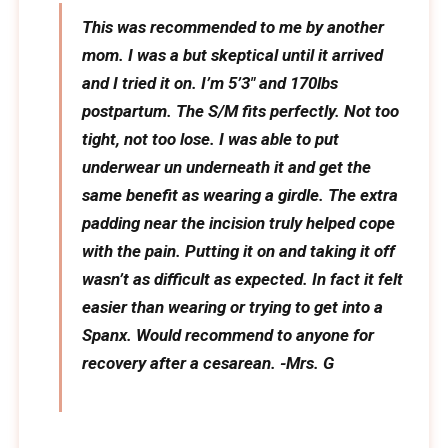
This was recommended to me by another
mom. I was a but skeptical until it arrived
and I tried it on. I’m 5’3″ and 170lbs
postpartum. The S/M fits perfectly. Not too
tight, not too lose. I was able to put
underwear un underneath it and get the
same benefit as wearing a girdle. The extra
padding near the incision truly helped cope
with the pain. Putting it on and taking it off
wasn’t as difficult as expected. In fact it felt
easier than wearing or trying to get into a
Spanx. Would recommend to anyone for
recovery after a cesarean. -Mrs. G