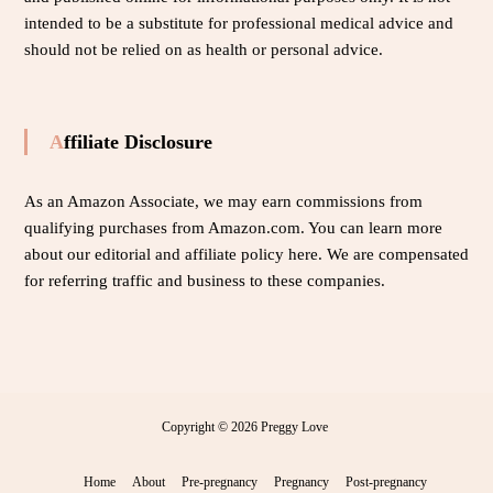
intended to be a substitute for professional medical advice and
should not be relied on as health or personal advice.
Affiliate Disclosure
As an Amazon Associate, we may earn commissions from
qualifying purchases from Amazon.com. You can learn more
about our editorial and affiliate policy
here
. We are compensated
for referring traffic and business to these companies.
Copyright © 2026
Preggy Love
Home
About
Pre-pregnancy
Pregnancy
Post-pregnancy